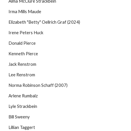
Alma McClure Strackbein
Irma Mills Maude
Elizabeth "Betty" Oellrich Graf
(2024)
Irene Peters Huck
Donald Pierce
Kenneth Pierce
Jack Renstrom
Lee Renstrom
Norma Robinson Schaff (2007)
Arlene Rumbalz
Lyle Strackbein
Bill Sweeny
Lillian Taggert