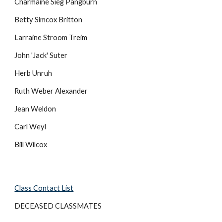
Charmaine Sieg Pangburn
Betty Simcox Britton
Larraine Stroom Treim
John 'Jack' Suter
Herb Unruh
Ruth Weber Alexander
Jean Weldon
Carl Weyl
Bill Wilcox
Class Contact List
DECEASED CLASSMATES