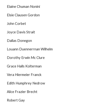
Elaine Chuman Nonini
Elsie Clausen Gordon
John Corbet
Joyce Davis Strait
Dallas Donegon
Louann Duennerrnan Wilhelm
Dorothy Erwin Mc Clure
Grace Halls Kolterman
Vera Hiermeier Franck
Edith Humphrey Nedrow
Alice Frazier Brecht
Robert Gay