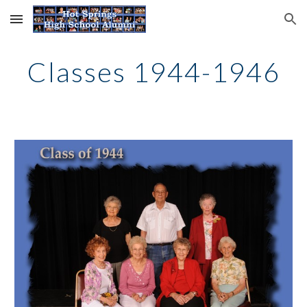
Skip to main content
Skip to navigation
Classes 1944-1946