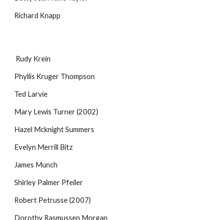
Richard Knapp
Rudy Krein
Phyllis Kruger Thompson
Ted Larvie
Mary Lewis Turner (2002)
Hazel Mcknight Summers
Evelyn Merrill Bitz
James Munch
Shirley Palmer Pfeiler
Robert Petrusse (2007)
Dorothy Rasmussen Morgan