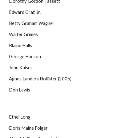
Dorothy Gordon Fassett
Edward Graf, Jr.
Betty Graham Wagner
Walter Grimes
Blaine Halls
George Hanson
John Kaiser
Agnes Landers Hollister (2006)
Don Lewis
Ethel Long
Doris Maine Folger