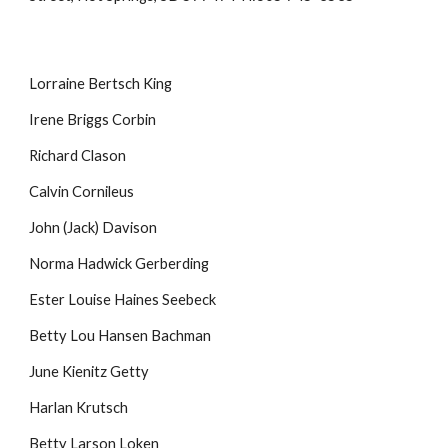
Lorraine Bertsch King
Irene Briggs Corbin
Richard Clason
Calvin Cornileus
John (Jack) Davison
Norma Hadwick Gerberding
Ester Louise Haines Seebeck
Betty Lou Hansen Bachman
June Kienitz Getty
Harlan Krutsch
Betty Larson Loken