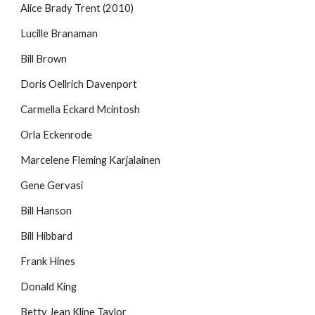
Alice Brady Trent (2010)
Lucille Branaman
Bill Brown
Doris Oellrich Davenport
Carmella Eckard Mcintosh
Orla Eckenrode
Marcelene Fleming Karjalainen
Gene Gervasi
Bill Hanson
Bill Hibbard
Frank Hines
Donald King
Betty Jean Kline Taylor