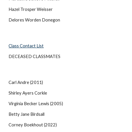
Hazel Trosper Weisser
Delores Worden Donegon
Class Contact List
DECEASED CLASSMATES
Carl Andre (2011)
Shirley Ayers Corkle
Virginia Becker Lewis (2005)
Betty Jane Birdsall
Corney Boekhout (2022)