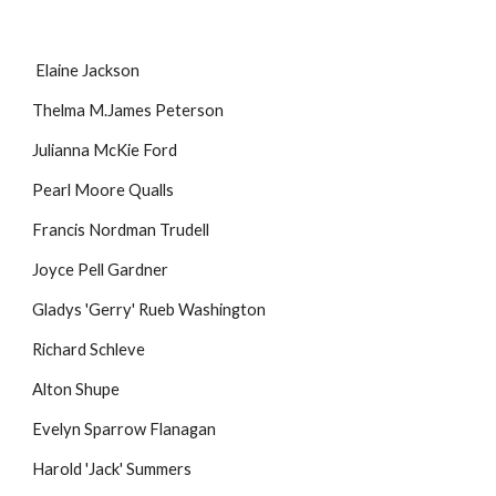
Elaine Jackson
Thelma M.James Peterson
Julianna McKie Ford
Pearl Moore Qualls
Francis Nordman Trudell
Joyce Pell Gardner
Gladys 'Gerry' Rueb Washington
Richard Schleve
Alton Shupe
Evelyn Sparrow Flanagan
Harold 'Jack' Summers