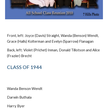
Front, left: Joyce (Davis) Straight, Wanda (Benson) Wendt,
Grace (Halls) Kolterman and Evelyn (Sparrow) Flanagan
Back, left: Violet (Prichet) Inman, Donald Tillotson and Alice
(Frazier) Brecht
CLASS OF 1944
Wanda Benson Wendt
Darwin Buthala
Harry Byer