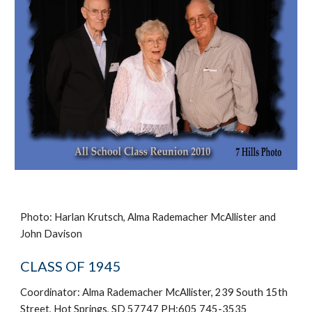
Photo: Harlan Krutsch, Alma Rademacher McAllister and
John Davison
CLASS OF 1945
Coordinator: Alma Rademacher McAllister, 239 South 15th
Street, Hot Springs, SD 57747 PH:605 745-3535