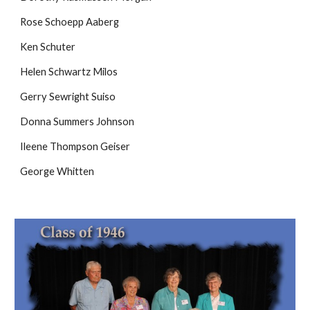
Rose Schoepp Aaberg
Ken Schuter
Helen Schwartz Milos
Gerry Sewright Suiso
Donna Summers Johnson
Ileene Thompson Geiser
George Whitten