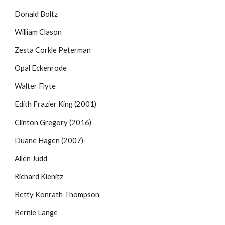
Donald Boltz
William Clason
Zesta Corkle Peterman
Opal Eckenrode
Walter Flyte
Edith Frazier King (2001)
Clinton Gregory (2016)
Duane Hagen (2007)
Allen Judd
Richard Kienitz
Betty Konrath Thompson
Bernie Lange