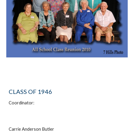
CLASS OF 1946
Coordinator:
Carrie Anderson Butler