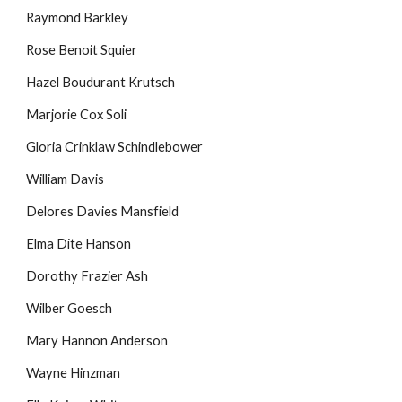
Raymond Barkley
Rose Benoit Squier
Hazel Boudurant Krutsch
Marjorie Cox Soli
Gloria Crinklaw Schindlebower
William Davis
Delores Davies Mansfield
Elma Dite Hanson
Dorothy Frazier Ash
Wilber Goesch
Mary Hannon Anderson
Wayne Hinzman