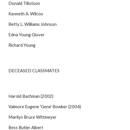
Donald Tillotson
Kenneth A. Wilcox
Betty L. Williams Johnson
Edna Young Glover
Richard Young
DECEASED CLASSMATES
Harold Bachman (2002)
Valmore Eugene 'Gene' Bowker (2004)
Marilyn Bruce Wittmeyer
Bess Butler Albert