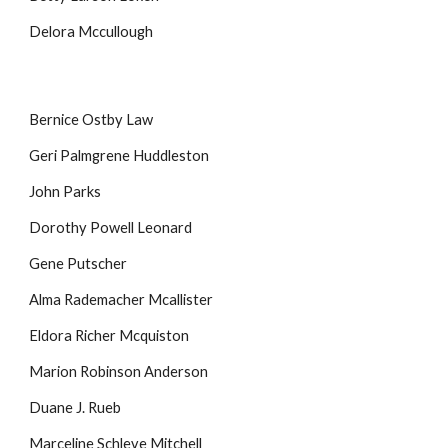
Delora Mccullough
Bernice Ostby Law
Geri Palmgrene Huddleston
John Parks
Dorothy Powell Leonard
Gene Putscher
Alma Rademacher Mcallister
Eldora Richer Mcquiston
Marion Robinson Anderson
Duane J. Rueb
Marceline Schleve Mitchell