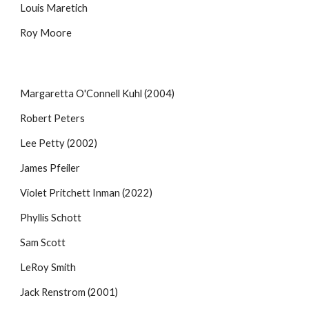
Louis Maretich
Roy Moore
Margaretta O'Connell Kuhl (2004)
Robert Peters
Lee Petty (2002)
James Pfeiler
Violet Pritchett Inman
(2022)
Phyllis Schott
Sam Scott
LeRoy Smith
Jack Renstrom (2001)