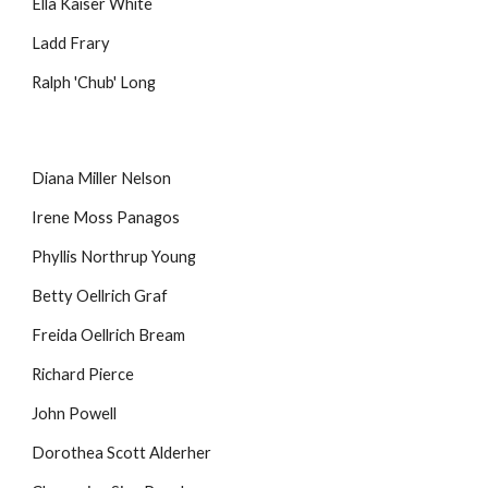
Ella Kaiser White
Ladd Frary
Ralph 'Chub' Long
Diana Miller Nelson
Irene Moss Panagos
Phyllis Northrup Young
Betty Oellrich Graf
Freida Oellrich Bream
Richard Pierce
John Powell
Dorothea Scott Alderher