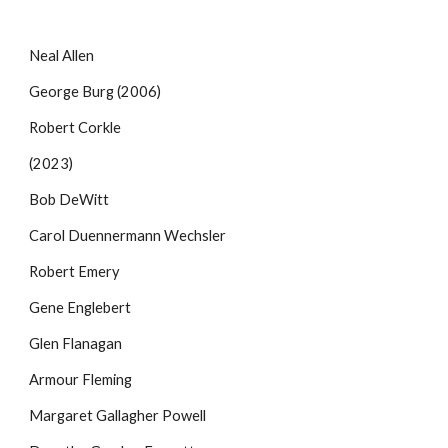
Neal Allen
George Burg (2006)
Robert Corkle
(2023)
Bob DeWitt
Carol Duennermann Wechsler
Robert Emery
Gene Englebert
Glen Flanagan
Armour Fleming
Margaret Gallagher Powell