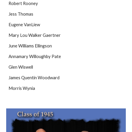
Robert Rooney
Jess Thomas
Eugene VanLiew
Mary Lou Walker Gaertner
June Williams Ellingson
Annamary Willoughby Pate
Glen Wiswell
James Quentin Woodward
Morris Wynia