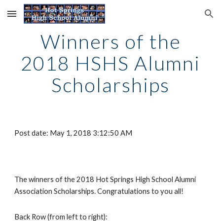
Skip to main content
Skip to navigation
Winners of the
2018 HSHS Alumni
Scholarships
Post date: May 1, 2018 3:12:50 AM
The winners of the 2018 Hot Springs High School Alumni
Association Scholarships. Congratulations to you all!
Back Row (from left to right):