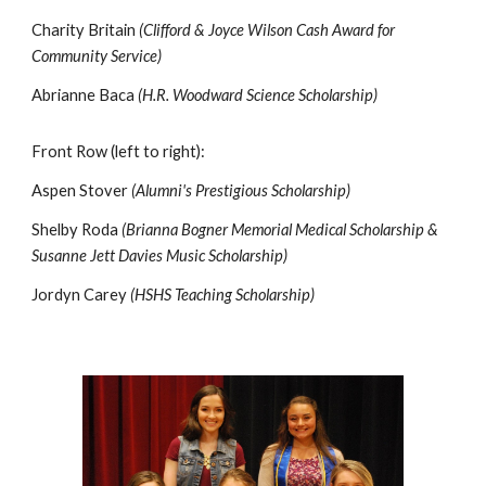
Charity Britain
(Clifford & Joyce Wilson Cash Award for
Community Service)
Abrianne Baca
(H.R. Woodward Science Scholarship)
Front Row (left to right):
Aspen Stover
(Alumni's Prestigious Scholarship)
Shelby Roda
(Brianna Bogner Memorial Medical Scholarship &
Susanne Jett Davies Music Scholarship)
Jordyn Carey
(HSHS Teaching Scholarship)