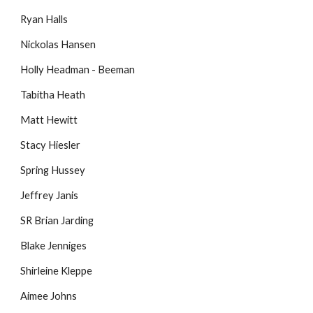
Ryan Halls
Nickolas Hansen
Holly Headman - Beeman
Tabitha Heath
Matt Hewitt
Stacy Hiesler
Spring Hussey
Jeffrey Janis
SR Brian Jarding
Blake Jenniges
Shirleine Kleppe
Aimee Johns