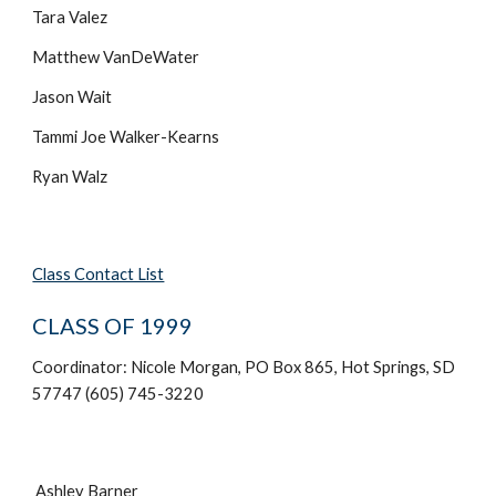
Tara Valez
Matthew VanDeWater
Jason Wait
Tammi Joe Walker-Kearns
Ryan Walz
Class Contact List
CLASS OF 1999
Coordinator: Nicole Morgan, PO Box 865, Hot Springs, SD
57747 (605) 745-3220
Ashley Barner