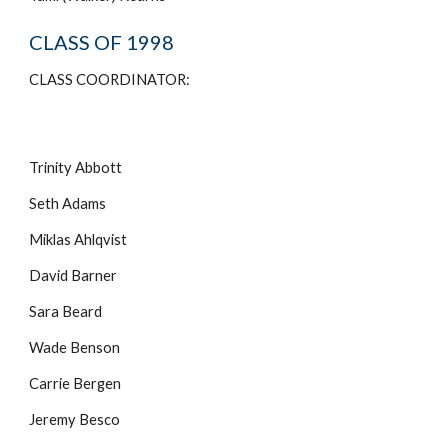
CLASS OF 1998
CLASS COORDINATOR:
Trinity Abbott
Seth Adams
Miklas Ahlqvist
David Barner
Sara Beard
Wade Benson
Carrie Bergen
Jeremy Besco