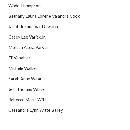
Wade Thompson
Bethany Laura Lorene Valandra Cook
Jacob Joshua VanDewater
Casey Lee Varick Jr.
Melissa Alena Varvel
Eli Venables
Michele Walker
Sarah Anne Wear
Jeff Thomas White
Rebecca Marie Witt
Cassandra Lynn Witte Bailey