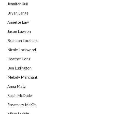
Jennifer Kuil
Bryan Lange
Annette Law
Jason Lawson
Brandon Lockhart
Nicole Lockwood
Heather Long
Ben Ludington
Melody Marchant
Anna Matz
Ralph McDade
Rosemary McKim
Misty Melvin