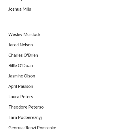
Joshua Mills
Wesley Murdock
Jared Nelson
Charles O'Brien
Billie O'Doan
Jasmine Olson
April Paulson
Laura Peters
Theodore Peterso
Tara Podbereznyj
Georgia (Renz) Pomrenke