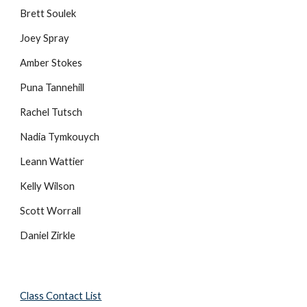
Brett Soulek
Joey Spray
Amber Stokes
Puna Tannehill
Rachel Tutsch
Nadia Tymkouych
Leann Wattier
Kelly Wilson
Scott Worrall
Daniel Zirkle
Class Contact List