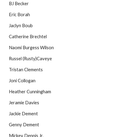
BJ Becker
Eric Borah
Jaclyn Boub
Catherine Brechtel
Naomi Burgess Wilson
Russel (Rusty)Caveye
Tristan Clements
Joni Collogan
Heather Cunningham
Jeramie Davies
Jackie Dement
Genny Dement
Mickey Dennis Jr.