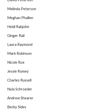
Melinda Peterson
Meghan Phallen
Heidi Rabjohn
Ginger Rail
Laura Raymond
Mark Robinson
Nicole Roe
Jessie Romey
Charles Russell
Nyla Schroeder
Andrew Shearer
Becky Sides