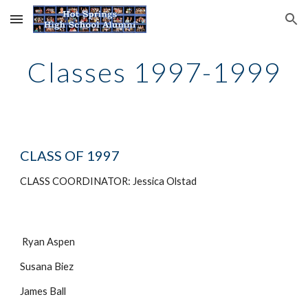
Skip to main content
Skip to navigation
Classes 1997-1999
CLASS OF 1997
CLASS COORDINATOR: Jessica Olstad
Ryan Aspen
Susana Biez
James Ball