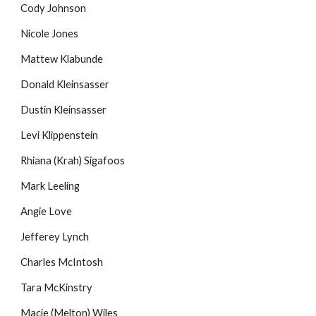
Cody Johnson
Nicole Jones
Mattew Klabunde
Donald Kleinsasser
Dustin Kleinsasser
Levi Klippenstein
Rhiana (Krah) Sigafoos
Mark Leeling
Angie Love
Jefferey Lynch
Charles McIntosh
Tara McKinstry
Macie (Melton) Wiles