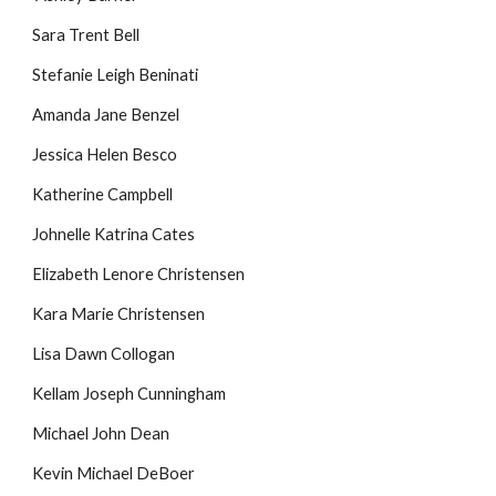
Sara Trent Bell
Stefanie Leigh Beninati
Amanda Jane Benzel
Jessica Helen Besco
Katherine Campbell
Johnelle Katrina Cates
Elizabeth Lenore Christensen
Kara Marie Christensen
Lisa Dawn Collogan
Kellam Joseph Cunningham
Michael John Dean
Kevin Michael DeBoer