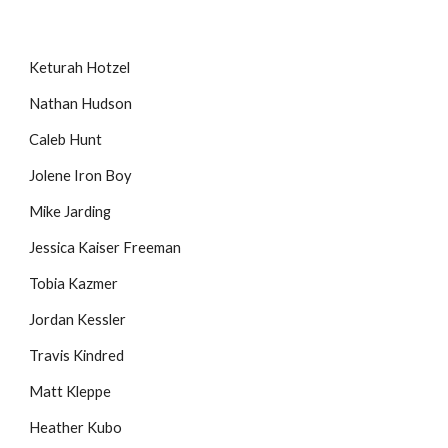
Keturah Hotzel
Nathan Hudson
Caleb Hunt
Jolene Iron Boy
Mike Jarding
Jessica Kaiser Freeman
Tobia Kazmer
Jordan Kessler
Travis Kindred
Matt Kleppe
Heather Kubo