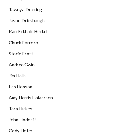
Tawnya Doering
Jason Driesbaugh
Kari Eckholt Heckel
Chuck Farroro
Stacie Frost
Andrea Gwin
Jim Halls
Les Hanson
Amy Harris Halverson
Tara Hickey
John Hodorff
Cody Hofer