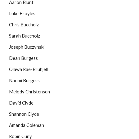
Aaron Blunt
Luke Broyles
Chris Buccholz
Sarah Buccholz
Joseph Buczynski
Dean Burgess
Olawa Rae-Bruhjell
Naomi Burgess
Melody Christensen
David Clyde
Shannon Clyde
Amanda Coleman
Robin Cuny