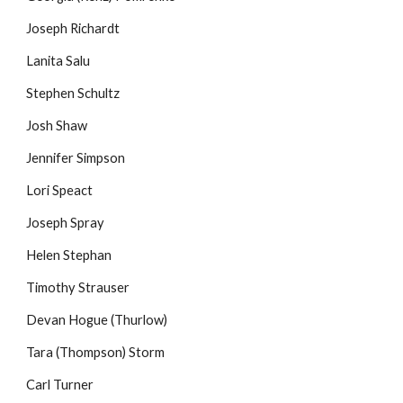
Joseph Richardt
Lanita Salu
Stephen Schultz
Josh Shaw
Jennifer Simpson
Lori Speact
Joseph Spray
Helen Stephan
Timothy Strauser
Devan Hogue (Thurlow)
Tara (Thompson) Storm
Carl Turner