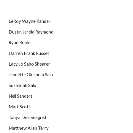
LeRoy Wayne Randall
Dustin Jerold Raymond
Ryan Rooks
Darren Frank Russell
Lacy Jo Sabo Shearer
Jeanette Olushola Salu
Suzannah Salu
Neil Sanders
Matt Scott
Tanya Dee Seegrist
Matthew Allen Terry