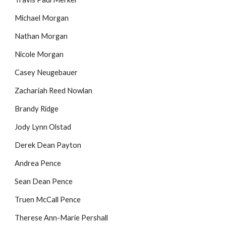
Michael Morgan
Nathan Morgan
Nicole Morgan
Casey Neugebauer
Zachariah Reed Nowlan
Brandy Ridge
Jody Lynn Olstad
Derek Dean Payton
Andrea Pence
Sean Dean Pence
Truen McCall Pence
Therese Ann-Marie Pershall