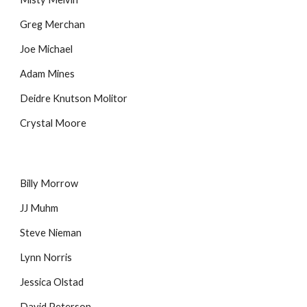
Greg Merchan
Joe Michael
Adam Mines
Deidre Knutson Molitor
Crystal Moore
Billy Morrow
JJ Muhm
Steve Nieman
Lynn Norris
Jessica Olstad
David Peterson