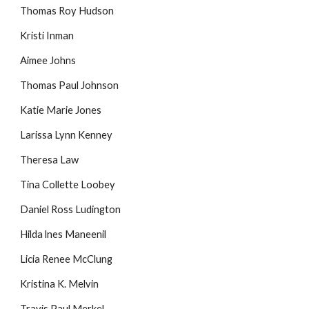
Thomas Roy Hudson
Kristi Inman
Aimee Johns
Thomas Paul Johnson
Katie Marie Jones
Larissa Lynn Kenney
Theresa Law
Tina Collette Loobey
Daniel Ross Ludington
Hilda lnes Maneenil
Licia Renee McClung
Kristina K. Melvin
Travis Paul Merkel