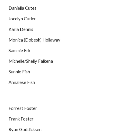
Daniella Cutes
Jocelyn Cutler
Karla Dennis
Monica (Dobesh) Hollaway
Sammie Erk
Michelle/Shelly Falkena
Sunnie Fish
Annalese Fish
Forrest Foster
Frank Foster
Ryan Goddicksen