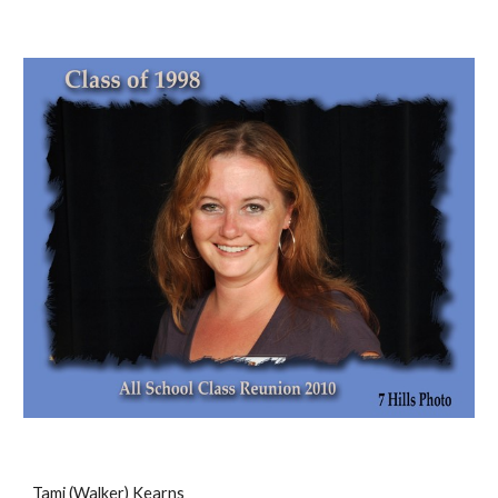
Tami (Walker) Kearns