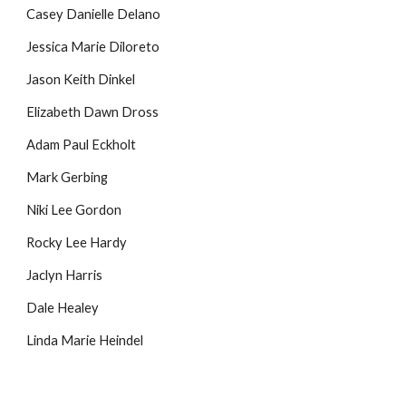
Casey Danielle Delano
Jessica Marie Diloreto
Jason Keith Dinkel
Elizabeth Dawn Dross
Adam Paul Eckholt
Mark Gerbing
Niki Lee Gordon
Rocky Lee Hardy
Jaclyn Harris
Dale Healey
Linda Marie Heindel