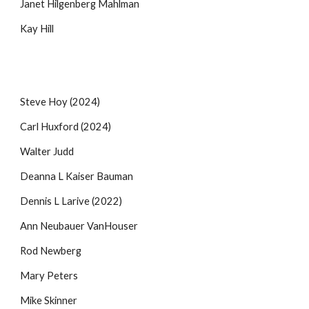
Janet Hilgenberg Mahlman
Kay Hill
Steve Hoy (2024)
Carl Huxford
(2024)
Walter Judd
Deanna L Kaiser Bauman
Dennis L Larive (2022)
Ann Neubauer VanHouser
Rod Newberg
Mary Peters
Mike Skinner