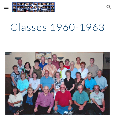
Skip to main content
Skip to navigation
Classes 1960-1963