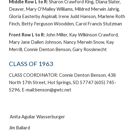
Middle Row L to R:
Sharon Crawford King, Diana Slater,
Deaver, Mary O'Malley Williams, Mildred Merwin Jahrig,
Gloria Easterby Aspinall, Irene Judd Hanson, Marlene Roth
Finch, Betty Ferguson Woodden, Carol Francis Stutzman
Front Row L to R:
John Miller, Kay Wilkinson Crawford,
Mary Jane Dallen Johnson, Nancy Merwin Snow, Kay
Merrill, Connie Denton Benson, Gary Rossknecht
CLASS OF 1963
CLASS COORDINATOR: Connie Denton Benson, 438
North 17th Street, Hot Springs, SD 57747 (605) 745-
5296, E-mail:benson@gwtc.net
Anita Aguilar Wasserburger
Jim Ballard