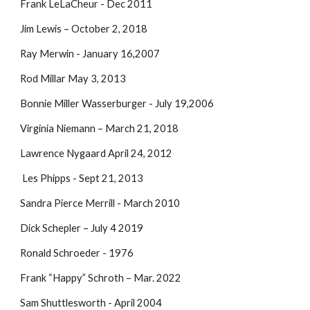
Frank LeLaCheur - Dec 2011
Jim Lewis – October 2, 2018
Ray Merwin - January 16,2007
Rod Millar May 3, 2013
Bonnie Miller Wasserburger - July 19,2006
Virginia Niemann – March 21, 2018
Lawrence Nygaard April 24, 2012
Les Phipps - Sept 21, 2013
Sandra Pierce Merrill - March 2010
Dick Schepler – July 4 2019
Ronald Schroeder - 1976
Frank “Happy” Schroth – Mar. 2022
Sam Shuttlesworth - April 2004