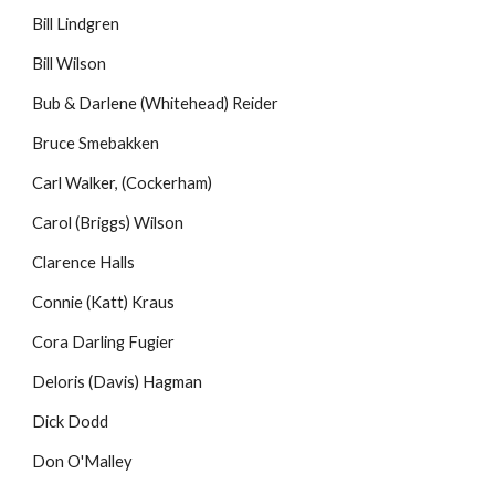
Bill Lindgren
Bill Wilson
Bub & Darlene (Whitehead) Reider
Bruce Smebakken
Carl Walker, (Cockerham)
Carol (Briggs) Wilson
Clarence Halls
Connie (Katt) Kraus
Cora Darling Fugier
Deloris (Davis) Hagman
Dick Dodd
Don O'Malley