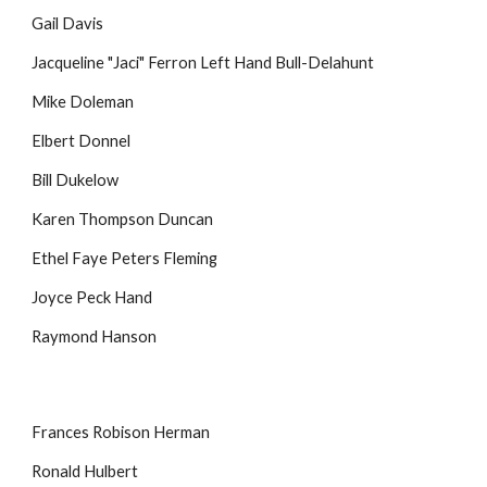
Gail Davis
Jacqueline "Jaci" Ferron Left Hand Bull-Delahunt
Mike Doleman
Elbert Donnel
Bill Dukelow
Karen Thompson Duncan
Ethel Faye Peters Fleming
Joyce Peck Hand
Raymond Hanson
Frances Robison Herman
Ronald Hulbert