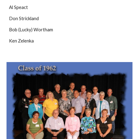
Al Speact
Don Strickland
Bob (Lucky) Wortham
Ken Zelenka