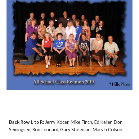
Back Row L to R:
Jerry Kocer, Mike Finch, Ed Keller, Don
Semingsen, Ron Leonard, Gary Stutzman, Marvin Colson