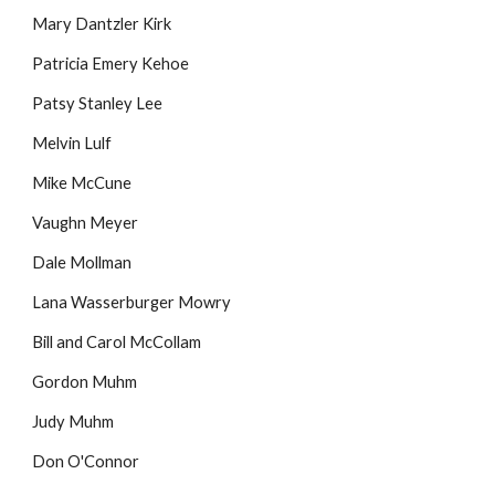
Mary Dantzler Kirk
Patricia Emery Kehoe
Patsy Stanley Lee
Melvin Lulf
Mike McCune
Vaughn Meyer
Dale Mollman
Lana Wasserburger Mowry
Bill and Carol McCollam
Gordon Muhm
Judy Muhm
Don O'Connor