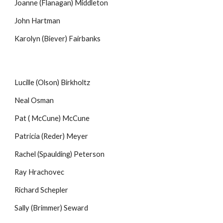
Joanne (Flanagan) Middleton
John Hartman
Karolyn (Biever) Fairbanks
Lucille (Olson) Birkholtz
Neal Osman
Pat ( McCune) McCune
Patricia (Reder) Meyer
Rachel (Spaulding) Peterson
Ray Hrachovec
Richard Schepler
Sally (Brimmer) Seward