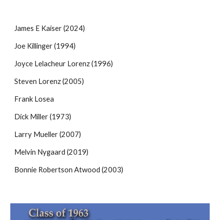
J
a
mes E Kaiser (2024
)
Joe Killinger (1994)
Joyce Lelacheur Lorenz (1996)
Steven Lorenz (2005)
Frank Losea
Dick Miller (1973)
Larry Mueller (2007)
Melvin Nygaard (2019)
Bonnie Robertson Atwood (2003)