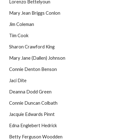
Lorenzo Bettelyoun
Mary Jean Briggs Conlon
Jim Coleman
Tim Cook
Sharon Crawford King
Mary Jane (Dallen) Johnson
Connie Denton Benson
Jaci Dite
Deanna Dodd Green
Connie Duncan Colbath
Jacquie Edwards Pinnt
Edna Englebert Hedrick
Betty Ferguson Woodden