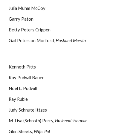
Julia Muhm McCoy
Garry Paton
Betty Peters Crippen
Gail Peterson Morford,
Husband Marvin
Kenneth Pitts
Kay Pudwill Bauer
Noel L. Pudwill
Ray Ruble
Judy Schnute Ittzes
M. Lisa (Schroth) Perry,
Husband: Herman
Glen Sheets,
Wife: Pat