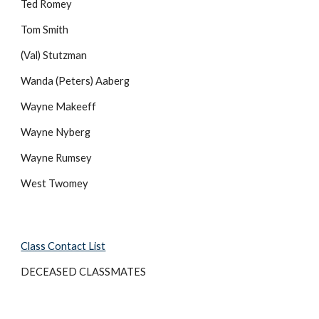
Ted Romey
Tom Smith
(Val) Stutzman
Wanda (Peters) Aaberg
Wayne Makeeff
Wayne Nyberg
Wayne Rumsey
West Twomey
Class Contact List
DECEASED CLASSMATES