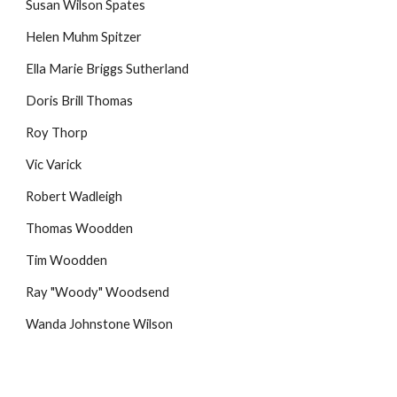
Susan Wilson Spates
Helen Muhm Spitzer
Ella Marie Briggs Sutherland
Doris Brill Thomas
Roy Thorp
Vic Varick
Robert Wadleigh
Thomas Woodden
Tim Woodden
Ray "Woody" Woodsend
Wanda Johnstone Wilson