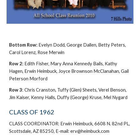
Bottom Row:
Evelyn Dodd, George Dallen, Betty Peters,
Carol Lorenz, Rose Merwin
Row 2:
Edith Fisher, Mary Anna Kennedy Bails, Kathy
Hagen, Erwin Heimbuck, Joyce Brownson McClanahan, Gail
Peterson Morford
Row 3
: Chris Cranston, Tuffy (Glen) Sheets, Verel Benson,
Jim Kaiser, Kenny Halls, Duffy (George) Kruse, Mel Nygard
CLASS OF 1962
CLASS COORDINATOR: Erwin Heimbuck, 6608 N. 82nd PL,
Scottsdale, AZ 85250, E-mail: erv@heimbuck.com