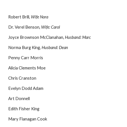
Robert Brill,
Wife Nora
Dr. Verel Benson,
Wife: Carol
Joyce Brownson McClanahan,
Husband: Marc
Norma Burg King,
Husband: Dean
Penny Carr Morris
Alicia Clements Moe
Chris Cranston
Evelyn Dodd Adam
Art Donnell
Edith Fisher King
Mary Flanagan Cook