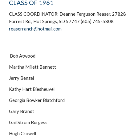
CLASS OF 1961
CLASS COORDINATOR: Deanne Ferguson Reaser, 27828
Forrest Rd., Hot Springs, SD 57747 (605) 745-5808
reaserranch@hotmail.com
Bob Atwood
Martha Millett Bennett
Jerry Benzel
Kathy Hart Biesheuvel
Georgia Bowker Blatchford
Gary Brandt
Gail Strom Burgess
Hugh Crowell