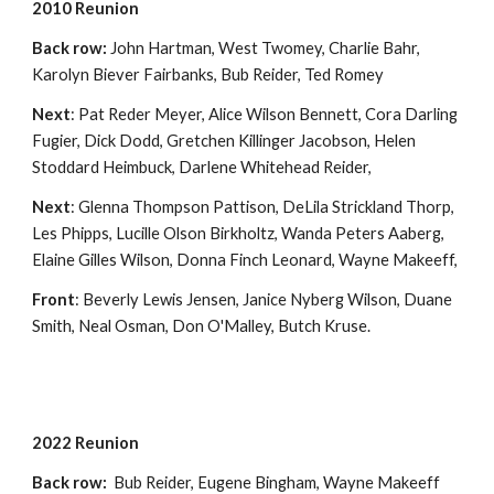
2010 Reunion
Back row:
John Hartman, West Twomey, Charlie Bahr,
Karolyn Biever Fairbanks, Bub Reider, Ted Romey
Next
: Pat Reder Meyer, Alice Wilson Bennett, Cora Darling
Fugier, Dick Dodd, Gretchen Killinger Jacobson, Helen
Stoddard Heimbuck, Darlene Whitehead Reider,
Next
: Glenna Thompson Pattison, DeLila Strickland Thorp,
Les Phipps, Lucille Olson Birkholtz, Wanda Peters Aaberg,
Elaine Gilles Wilson, Donna Finch Leonard, Wayne Makeeff,
Front
: Beverly Lewis Jensen, Janice Nyberg Wilson, Duane
Smith, Neal Osman, Don O'Malley, Butch Kruse.
2022 Reunion
Back row:
Bub Reider, Eugene Bingham, Wayne Makeeff