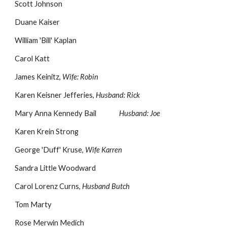
Scott Johnson
Duane Kaiser
William 'Bill' Kaplan
Carol Katt
James Keinitz,
Wife: Robin
Karen Keisner Jefferies,
Husband: Rick
Mary Anna Kennedy Bail
Husband: Joe
Karen Krein Strong
George 'Duff' Kruse,
Wife Karren
Sandra Little Woodward
Carol Lorenz Curns,
Husband Butch
Tom Marty
Rose Merwin Medich