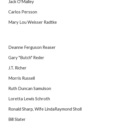
Jack O'Malley
Carlos Persson
Mary Lou Weisser Radtke
Deanne Ferguson Reaser
Gary "Butch" Reder
J.T. Richer
Morris Russell
Ruth Duncan Samulson
Loretta Lewis Schroth
Ronald Sharp, Wife LindaRaymond Sholl
Bill Slater