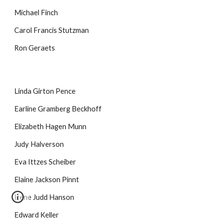
Michael Finch
Carol Francis Stutzman
Ron Geraets
Linda Girton Pence
Earline Gramberg Beckhoff
Elizabeth Hagen Munn
Judy Halverson
Eva Ittzes Scheiber
Elaine Jackson Pinnt
Irene Judd Hanson
Edward Keller