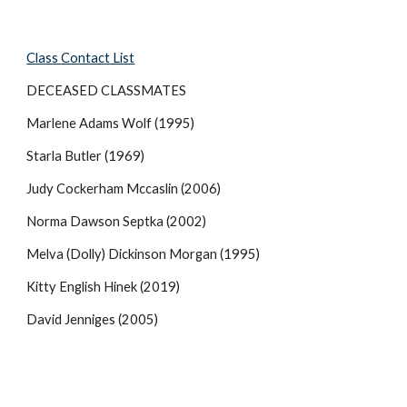
Class Contact List
DECEASED CLASSMATES
Marlene Adams Wolf (1995)
Starla Butler (1969)
Judy Cockerham Mccaslin (2006)
Norma Dawson Septka (2002)
Melva (Dolly) Dickinson Morgan (1995)
Kitty English Hinek (2019)
David Jenniges (2005)