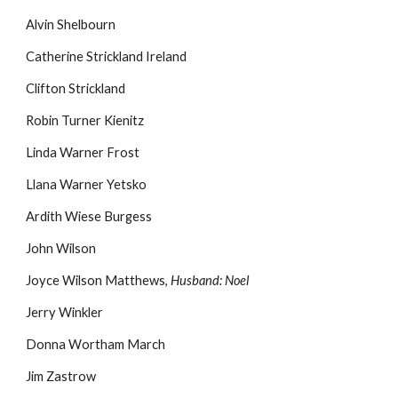
Alvin Shelbourn
Catherine Strickland Ireland
Clifton Strickland
Robin Turner Kienitz
Linda Warner Frost
Llana Warner Yetsko
Ardith Wiese Burgess
John Wilson
Joyce Wilson Matthews,
Husband: Noel
Jerry Winkler
Donna Wortham March
Jim Zastrow