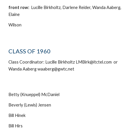
front row:
Lucille Birkholtz, Darlene Reider, Wanda Aaberg,
Elaine
Wilson
CLASS OF 1960
Class Coordinator: Lucille Birkholtz LMBirk@itctel.com or
Wanda Aaberg waaberg@gwtc.net
Betty (Knueppel) McDaniel
Beverly (Lewis) Jensen
Bill Hinek
Bill Hirs