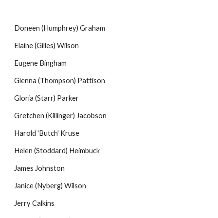
Doneen (Humphrey) Graham
Elaine (Gilles) Wilson
Eugene Bingham
Glenna (Thompson) Pattison
Gloria (Starr) Parker
Gretchen (Killinger) Jacobson
Harold 'Butch' Kruse
Helen (Stoddard) Heimbuck
James Johnston
Janice (Nyberg) Wilson
Jerry Calkins