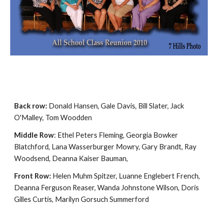
Back row:
Donald Hansen, Gale Davis, Bill Slater, Jack
O'Malley, Tom Woodden
Middle Row
: Ethel Peters Fleming, Georgia Bowker
Blatchford, Lana Wasserburger Mowry, Gary Brandt, Ray
Woodsend, Deanna Kaiser Bauman,
Front Row:
Helen Muhm Spitzer, Luanne Englebert French,
Deanna Ferguson Reaser, Wanda Johnstone Wilson, Doris
Gilles Curtis, Marilyn Gorsuch Summerford