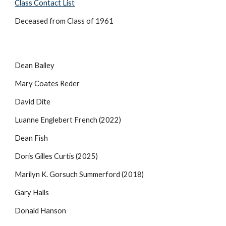
Class Contact List
Deceased from Class of 1961
Dean Bailey
Mary Coates Reder
David Dite
Luanne Englebert French (2022)
Dean Fish
Doris Gilles Curtis
(2025)
Marilyn K. Gorsuch Summerford (2018)
Gary Halls
Donald Hanson