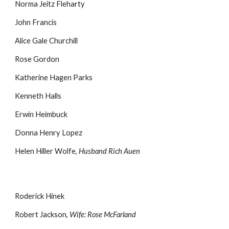
Norma Jeitz Fleharty
John Francis
Alice Gale Churchill
Rose Gordon
Katherine Hagen Parks
Kenneth Halls
Erwin Heimbuck
Donna Henry Lopez
Helen Hiller Wolfe,
Husband Rich Auen
Roderick Hinek
Robert Jackson,
Wife: Rose McFarland