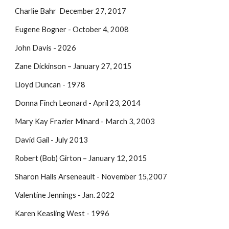
Charlie Bahr December 27, 2017
Eugene Bogner - October 4, 2008
John Davis - 2026
Zane Dickinson – January 27, 2015
Lloyd Duncan - 1978
Donna Finch Leonard - April 23, 2014
Mary Kay Frazier Minard - March 3, 2003
David Gail - July 2013
Robert (Bob) Girton – January 12, 2015
Sharon Halls Arseneault - November 15,2007
Valentine Jennings - Jan. 2022
Karen Keasling West - 1996