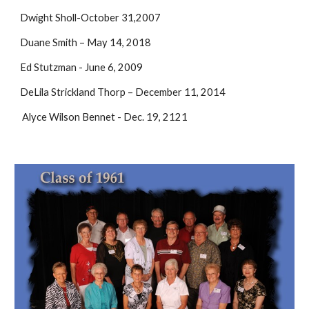
Dwight Sholl-October 31,2007
Duane Smith – May 14, 2018
Ed Stutzman - June 6, 2009
DeLila Strickland Thorp – December 11, 2014
Alyce Wilson Bennet - Dec. 19, 2121