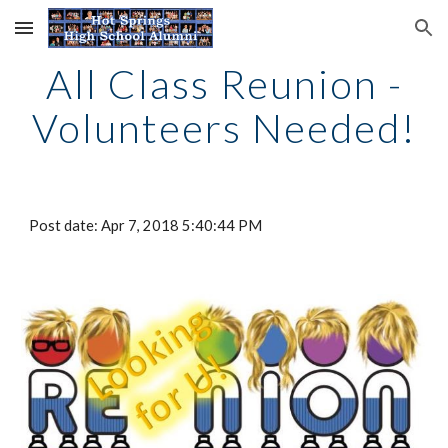
Skip to main content
Skip to navigation
All Class Reunion -
Volunteers Needed!
Post date: Apr 7, 2018 5:40:44 PM