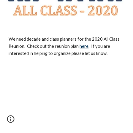
We need decade and class planners for the 2020 All Class
Reunion. Check out the reunion plan
here
. If you are
interested in helping to organize please let us know.