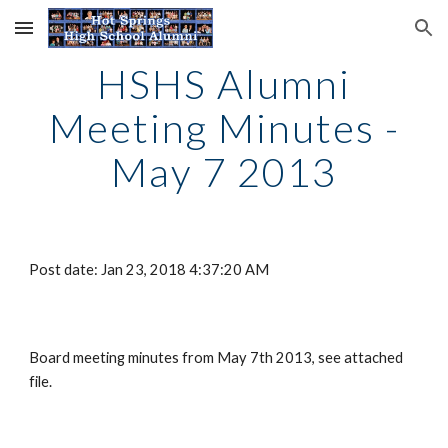
Skip to main content
Skip to navigation
HSHS Alumni
Meeting Minutes -
May 7 2013
Post date: Jan 23, 2018 4:37:20 AM
Board meeting minutes from May 7th 2013, see attached
file.