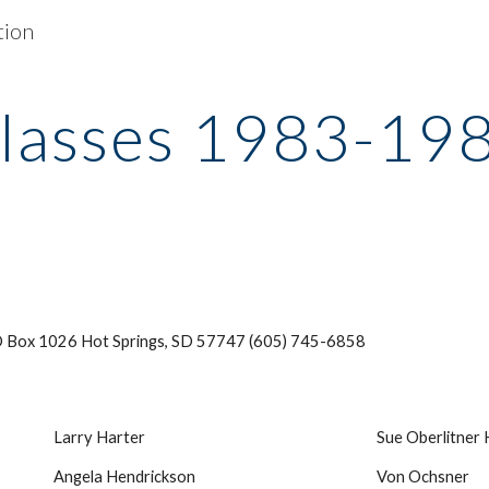
tion
ip to main content
Skip to navigat
lasses 1983-19
 Box 1026 Hot Springs, SD 57747 (605) 745-6858
Larry Harter
Sue Oberlitner
Angela Hendrickson
Von Ochsner