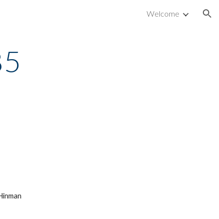
Welcome
ion
85
 Hinman