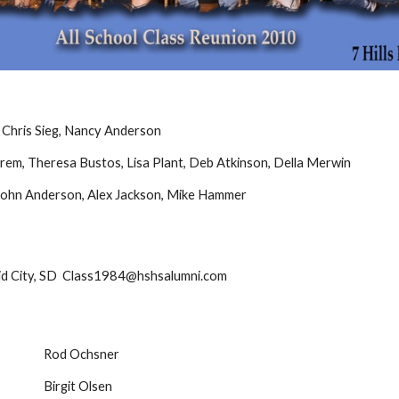
, Chris Sieg, Nancy Anderson
rem, Theresa Bustos, Lisa Plant, Deb Atkinson, Della Merwin
 John Anderson, Alex Jackson, Mike Hammer
 City, SD Class1984@hshsalumni.com
Rod Ochsner
Birgit Olsen