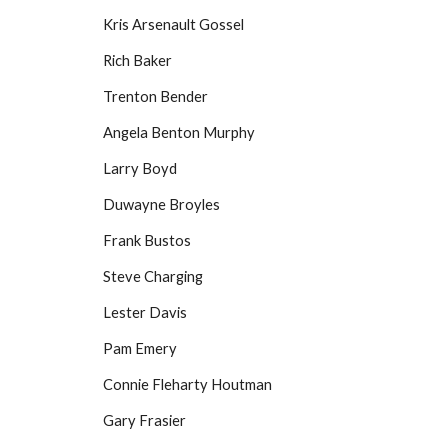
Kris Arsenault Gossel
Rich Baker
Trenton Bender
Angela Benton Murphy
Larry Boyd
Duwayne Broyles
Frank Bustos
Steve Charging
Lester Davis
Pam Emery
Connie Fleharty Houtman
Gary Frasier