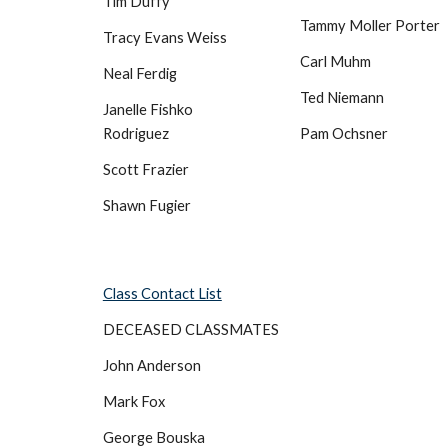
Tim Duffy
Tammy Moller Porter
Tracy Evans Weiss
Carl Muhm
Neal Ferdig
Ted Niemann
Janelle Fishko
Rodriguez
Pam Ochsner
Scott Frazier
Shawn Fugier
Class Contact List
DECEASED CLASSMATES
John Anderson
Mark Fox
George Bouska