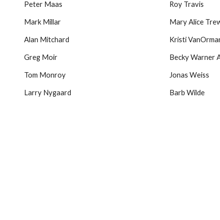
Peter Maas
Roy Travis
Mark Millar
Mary Alice Trew
Alan Mitchard
Kristi VanOrman
Greg Moir
Becky Warner 
Tom Monroy
Jonas Weiss
Larry Nygaard
Barb Wilde