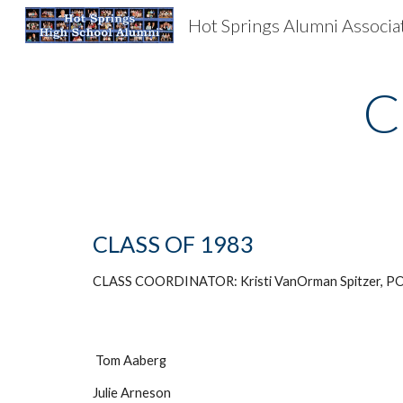
Hot Springs Alumni Associa
Sk
C
CLASS OF 1983
CLASS COORDINATOR: Kristi VanOrman Spitzer, PO
Tom Aaberg
Julie Arneson