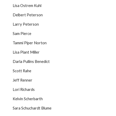
Lisa Ostrem Kuhl
Delbert Peterson
Larry Peterson
Sam Pierce
Tammi Piper Norton
Lisa Plant Miller
Darla Pullins Benedict
Scott Rahe
Jeff Renner
Lori Richards
Kelvin Scherbarth
Sara Schuchardt Blume