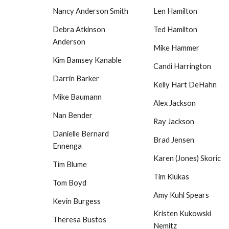
Nancy Anderson Smith
Len Hamilton
Debra Atkinson
Ted Hamilton
Anderson
Mike Hammer
Kim Bamsey Kanable
Candi Harrington
Darrin Barker
Kelly Hart DeHahn
Mike Baumann
Alex Jackson
Nan Bender
Ray Jackson
Danielle Bernard
Brad Jensen
Ennenga
Karen (Jones) Skoric
Tim Blume
Tim Klukas
Tom Boyd
Amy Kuhl Spears
Kevin Burgess
Kristen Kukowski
Theresa Bustos
Nemitz