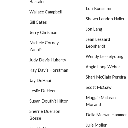
Bartalo
Lori Kunsman
Wallace Campbell
Shawn Landon Haller
Bill Cates
Jon Lang
Jerry Chrisman
Jean Lessard
Michele Cornay
Leonhardt
Zadalis
Wendy Lesselyoung
Judy Davis Huberty
Angie Long Weber
Kay Davis Horstman
Shari McClain Pereira
Jay DeHaai
Scott McGaw
Leslie DeHeer
Maggie McLean
Susan Douthit Hilton
Morand
Sherrie Duerson
Della Merwin Hammer
Bosse
Julie Moller