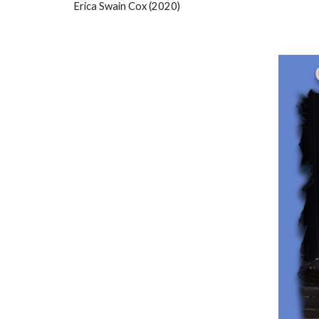
Erica Swain Cox (2020)