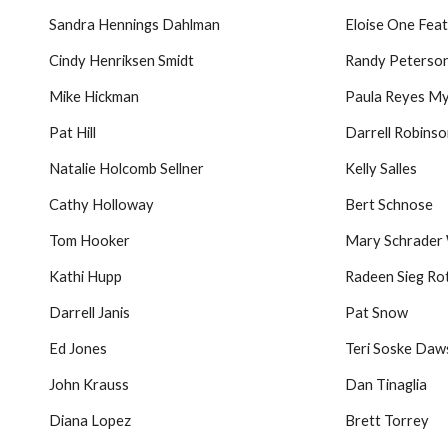
Sandra Hennings Dahlman
Eloise One Fea
Cindy Henriksen Smidt
Randy Peterso
Mike Hickman
Paula Reyes M
Pat Hill
Darrell Robins
Natalie Holcomb Sellner
Kelly Salles
Cathy Holloway
Bert Schnose
Tom Hooker
Mary Schrader
Kathi Hupp
Radeen Sieg Ro
Darrell Janis
Pat Snow
Ed Jones
Teri Soske Da
John Krauss
Dan Tinaglia
Diana Lopez
Brett Torrey