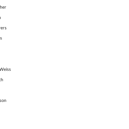
ther
n
yers
on
 Weiss
th
wson