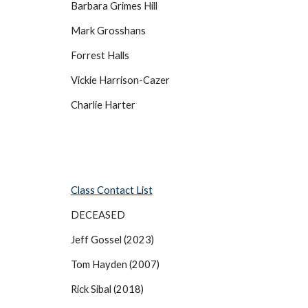
Barbara Grimes Hill
Mark Grosshans
Forrest Halls
Vickie Harrison-Cazer
Charlie Harter
Class Contact List
DECEASED
Jeff Gossel (2023)
Tom Hayden (2007)
Rick Sibal (2018)