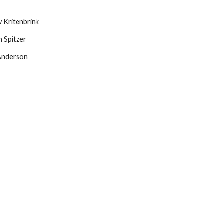
 Kritenbrink
 Spitzer
Anderson