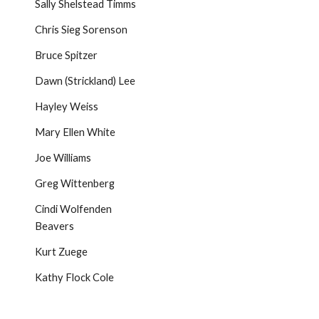
Sally Shelstead Timms
Chris Sieg Sorenson
Bruce Spitzer
Dawn (Strickland) Lee
Hayley Weiss
Mary Ellen White
Joe Williams
Greg Wittenberg
Cindi Wolfenden
Beavers
Kurt Zuege
Kathy Flock Cole