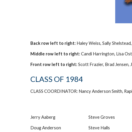
Back row left to right:
Haley Weiss, Sally Shelstead
Middle row left to right:
Candi Harrington, Lisa Ost
Front row left to right:
Scott Frazier, Brad Jensen,
CLASS OF 1984
CLASS COORDINATOR: Nancy Anderson Smith, Rapid
Jerry Aaberg
Steve Groves
Doug Anderson
Steve Halls